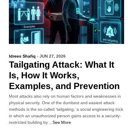
Idrees Shafiq
- JUN 27, 2026
Tailgating Attack: What It
Is, How It Works,
Examples, and Prevention
Most attacks also rely on human factors and weaknesses in
physical security. One of the dumbest and easiest attack
methods is the so-called ‘tailgating,’ a social engineering trick
in which an unauthorized person gains access to a security-
restricted building by
...See More