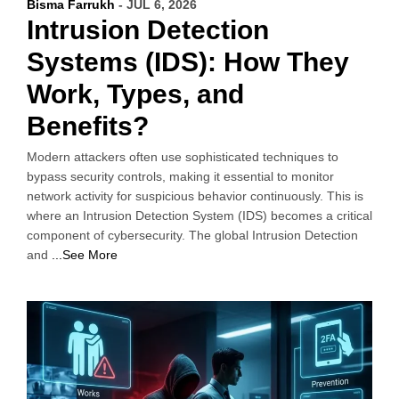
Bisma Farrukh
- JUL 6, 2026
Intrusion Detection
Systems (IDS): How They
Work, Types, and
Benefits?
Modern attackers often use sophisticated techniques to
bypass security controls, making it essential to monitor
network activity for suspicious behavior continuously. This is
where an Intrusion Detection System (IDS) becomes a critical
component of cybersecurity. The global Intrusion Detection
and
...See More