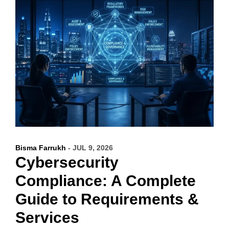
Bisma Farrukh
- JUL 9, 2026
Cybersecurity
Compliance: A Complete
Guide to Requirements &
Services