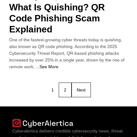
What Is Quishing? QR
Code Phishing Scam
Explained
One of the fastest-growing cyber threats today is quishing,
also known as QR code phishing. According to the 2025
Cybersecurity Threat Report, QR-based phishing attacks
increased by over 25% in a single year, driven by the rise of
remote work,
...See More
1
2
Next
Cyberalertica delivers credible cybersecurity news, threat