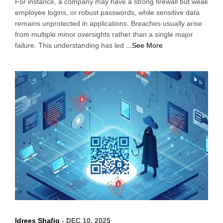
For instance, a company may have a strong firewall but weak
employee logins, or robust passwords, while sensitive data
remains unprotected in applications. Breaches usually arise
from multiple minor oversights rather than a single major
failure. This understanding has led
...See More
Idrees Shafiq
- DEC 10, 2025