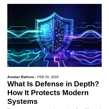
Arsalan Rathore
- FEB 20, 2026
What Is Defense in Depth?
How It Protects Modern
Systems