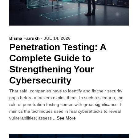
Bisma Farrukh
- JUL 14, 2026
Penetration Testing: A
Complete Guide to
Strengthening Your
Cybersecurity
That said, companies have to identify and fix their security
gaps before attackers exploit them. In such a scenario, the
role of penetration testing comes with great significance. It
mimics the techniques used in real cyberattacks to reveal
vulnerabilities, assess
...See More