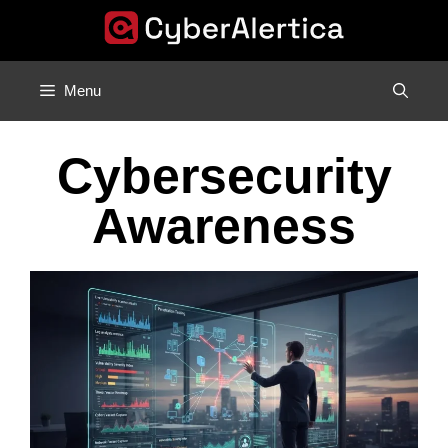
Skip
to
content
Menu
Cybersecurity
Awareness