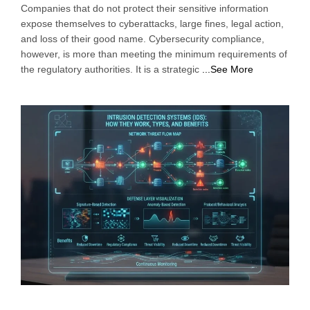
Companies that do not protect their sensitive information
expose themselves to cyberattacks, large fines, legal action,
and loss of their good name. Cybersecurity compliance,
however, is more than meeting the minimum requirements of
the regulatory authorities. It is a strategic
...See More