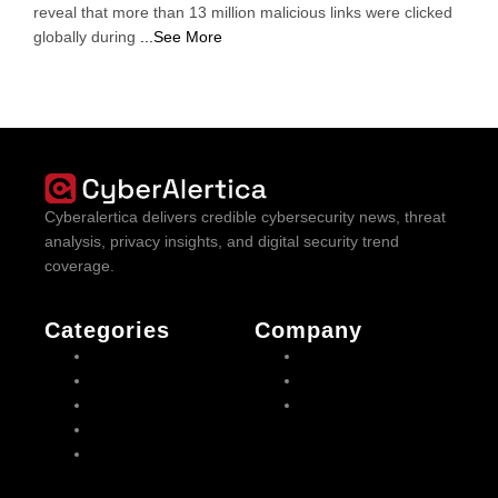
reveal that more than 13 million malicious links were clicked
globally during
...See More
Cyberalertica delivers credible cybersecurity news, threat
analysis, privacy insights, and digital security trend
coverage.
Categories
Company
Cyber Threats
About us
Mobile Security
Contact us
Cyber attacks
Privacy Policy
Malware
VPN