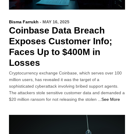
Bisma Farrukh
- MAY 16, 2025
Coinbase Data Breach
Exposes Customer Info;
Faces Up to $400M in
Losses
Cryptocurrency exchange Coinbase, which serves over 100
million users, has revealed it was the target of a
sophisticated cyberattack involving bribed support agents.
The attackers stole sensitive customer data and demanded a
$20 million ransom for not releasing the stolen
...See More