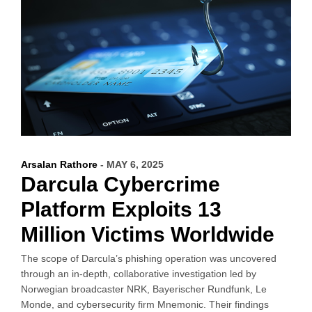
Arsalan Rathore
- MAY 6, 2025
Darcula Cybercrime
Platform Exploits 13
Million Victims Worldwide
The scope of Darcula’s phishing operation was uncovered
through an in-depth, collaborative investigation led by
Norwegian broadcaster NRK, Bayerischer Rundfunk, Le
Monde, and cybersecurity firm Mnemonic. Their findings