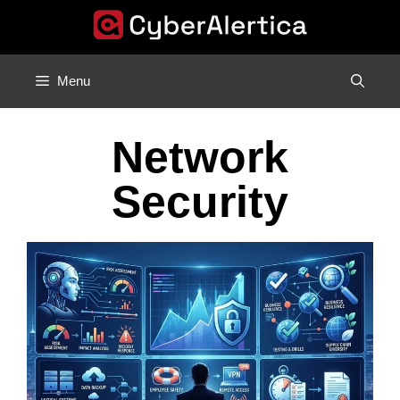
Skip
to
content
Menu
Network
Security