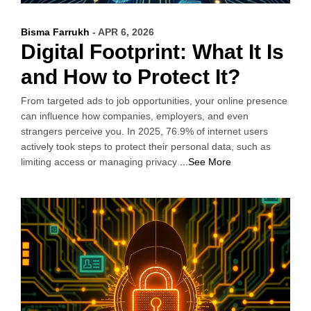
Bisma Farrukh
- APR 6, 2026
Digital Footprint: What It Is
and How to Protect It?
From targeted ads to job opportunities, your online presence
can influence how companies, employers, and even
strangers perceive you. In 2025, 76.9% of internet users
actively took steps to protect their personal data, such as
limiting access or managing privacy
...See More