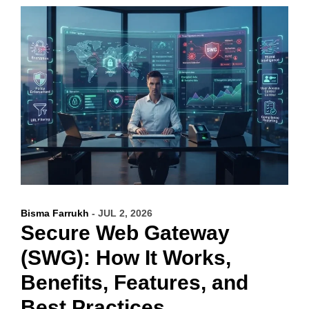
Bisma Farrukh
- JUL 2, 2026
Secure Web Gateway
(SWG): How It Works,
Benefits, Features, and
Best Practices