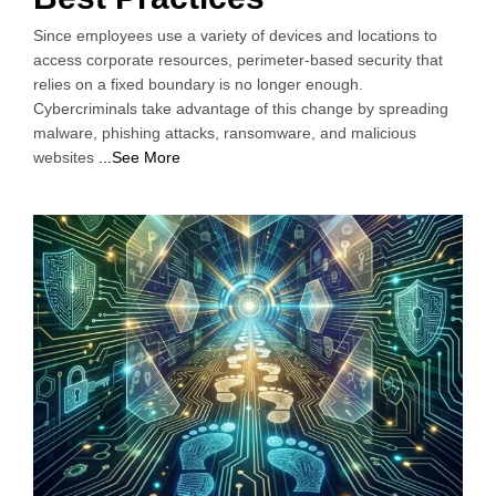
Since employees use a variety of devices and locations to
access corporate resources, perimeter-based security that
relies on a fixed boundary is no longer enough.
Cybercriminals take advantage of this change by spreading
malware, phishing attacks, ransomware, and malicious
websites
...See More