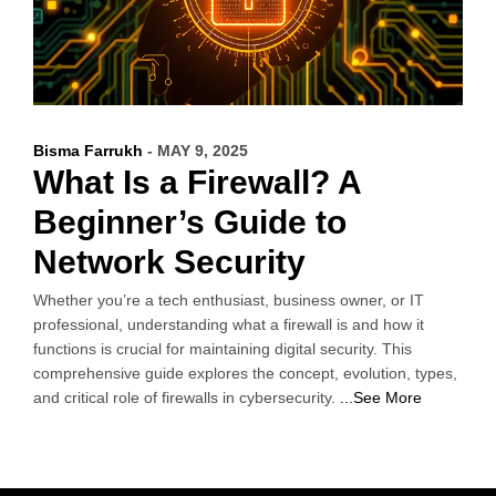
Bisma Farrukh
- MAY 9, 2025
What Is a Firewall? A
Beginner’s Guide to
Network Security
Whether you’re a tech enthusiast, business owner, or IT
professional, understanding what a firewall is and how it
functions is crucial for maintaining digital security. This
comprehensive guide explores the concept, evolution, types,
and critical role of firewalls in cybersecurity.
...See More