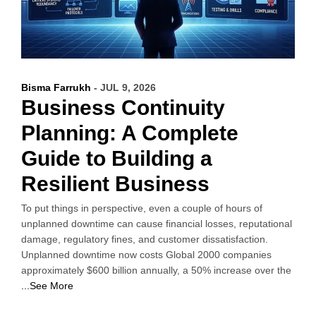
Bisma Farrukh
- JUL 9, 2026
Business Continuity
Planning: A Complete
Guide to Building a
Resilient Business
To put things in perspective, even a couple of hours of
unplanned downtime can cause financial losses, reputational
damage, regulatory fines, and customer dissatisfaction.
Unplanned downtime now costs Global 2000 companies
approximately $600 billion annually, a 50% increase over the
...See More