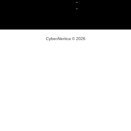
Malware
VPN
CyberAlertica © 2026