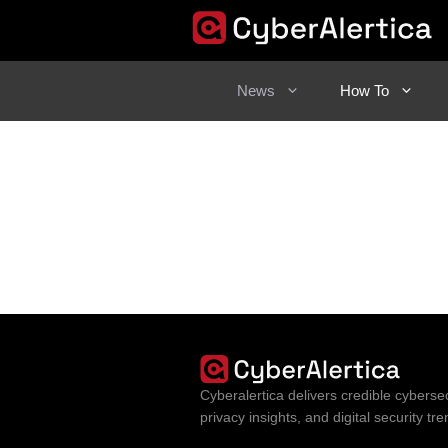
Skip
to
content
News
How To
Cyberalertica delivers credible cybersec
privacy insights, and digital security t