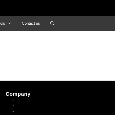
ols
Contact us
Company
About us
Contact us
Privacy Policy