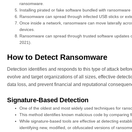
ransomware.
Installing pirated or fake software bundled with ransomwar
Ransomware can spread through infected USB sticks or exte
Once inside a network, ransomware can move laterally acros
devices.
Ransomware can spread through trusted software updates or t
2021).
How to Detect Ransomware
Detection identifies and responds to this type of attack befor
evolve and target organizations of all sizes, effective detec
data loss, and prevent financial and reputational conseque
Signature-Based Detection
One of the oldest and most widely used techniques for rans
This method identifies known malicious code by comparing f
While signature-based tools are effective at detecting estab
identifying new, modified, or obfuscated versions of ransom