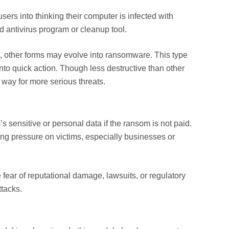
ers into thinking their computer is infected with
d antivirus program or cleanup tool.
, other forms may evolve into ransomware. This type
to quick action. Though less destructive than other
e way for more serious threats.
s sensitive or personal data if the ransom is not paid.
ting pressure on victims, especially businesses or
e fear of reputational damage, lawsuits, or regulatory
ttacks.