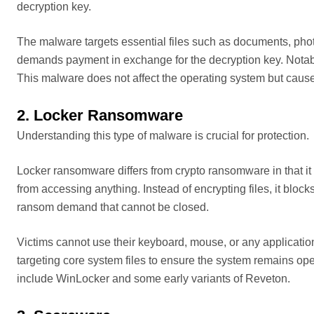
decryption key.
The malware targets essential files such as documents, phot
demands payment in exchange for the decryption key. Not
This malware does not affect the operating system but causes
2. Locker Ransomware
Understanding this type of malware is crucial for protection.
Locker ransomware differs from crypto ransomware in that it 
from accessing anything. Instead of encrypting files, it block
ransom demand that cannot be closed.
Victims cannot use their keyboard, mouse, or any applicati
targeting core system files to ensure the system remains o
include WinLocker and some early variants of Reveton.