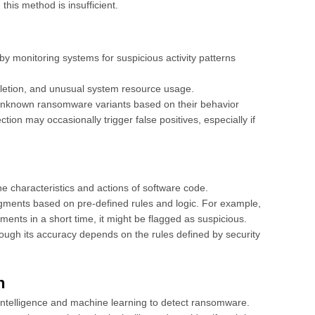
 this method is insufficient.
y monitoring systems for suspicious activity patterns
deletion, and unusual system resource usage.
 unknown ransomware variants based on their behavior
on may occasionally trigger false positives, especially if
he characteristics and actions of software code.
ments based on pre-defined rules and logic. For example,
uments in a short time, it might be flagged as suspicious.
hough its accuracy depends on the rules defined by security
n
l intelligence and machine learning to detect ransomware.