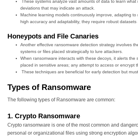
These systems analyze vast amounts of data to learn what n
deviations that may indicate an attack.
Machine learning models continuously improve, adapting to
high accuracy and adaptability, they require robust datasets a
Honeypots and File Canaries
Another effective ransomware detection strategy involves th
systems or files placed strategically to lure attackers.
When ransomware interacts with these decoys, it alerts the sys
placed in sensitive areas; any attempt to access or encrypt t
These techniques are beneficial for early detection but mus
Types of Ransomware
The following types of Ransomware are common:
1. Crypto Ransomware
Crypto ransomware is one of the most common and dangerous
personal or organizational files using strong encryption alg