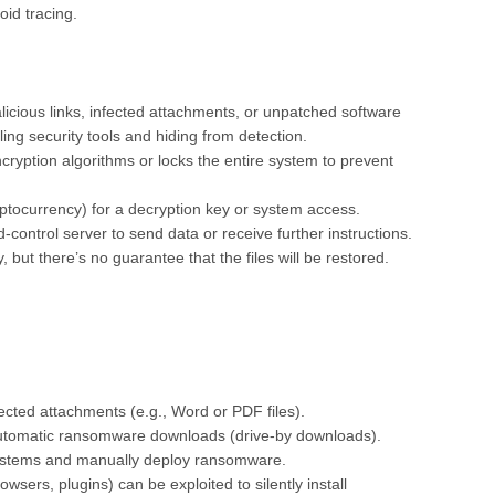
id tracing.
cious links, infected attachments, or unpatched software
bling security tools and hiding from detection.
cryption algorithms or locks the entire system to prevent
tocurrency) for a decryption key or system access.
trol server to send data or receive further instructions.
 but there’s no guarantee that the files will be restored.
nfected attachments (e.g., Word or PDF files).
automatic ransomware downloads (drive-by downloads).
systems and manually deploy ransomware.
sers, plugins) can be exploited to silently install