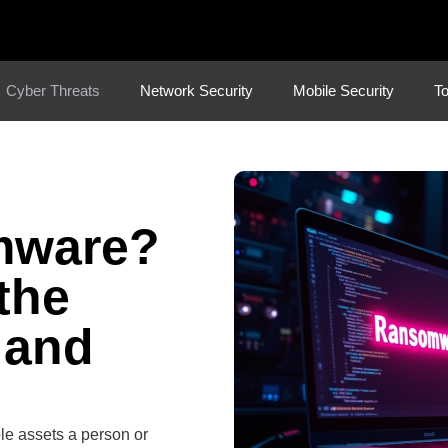
Cyber Threats
Network Security
Mobile Security
To
mware?
the
 and
ble assets a person or