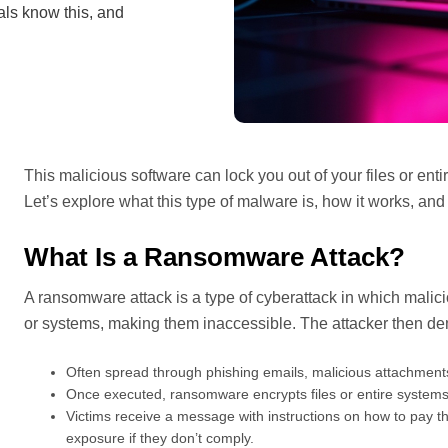
als know this, and
This malicious software can lock you out of your files or en
Let’s explore what this type of malware is, how it works, and 
What Is a Ransomware Attack?
A ransomware attack is a type of cyberattack in which malicio
or systems, making them inaccessible. The attacker then d
Often spread through phishing emails, malicious attachments
Once executed, ransomware encrypts files or entire systems
Victims receive a message with instructions on how to pay th
exposure if they don’t comply.