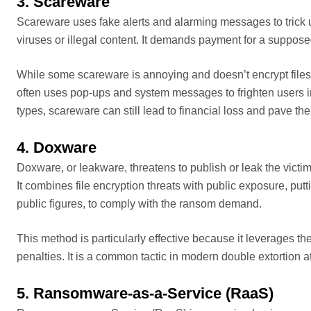
3. Scareware
Scareware uses fake alerts and alarming messages to trick us
viruses or illegal content. It demands payment for a suppose
While some scareware is annoying and doesn’t encrypt files
often uses pop-ups and system messages to frighten users in
types, scareware can still lead to financial loss and pave th
4. Doxware
Doxware, or leakware, threatens to publish or leak the victim’
It combines file encryption threats with public exposure, put
public figures, to comply with the ransom demand.
This method is particularly effective because it leverages th
penalties. It is a common tactic in modern double extortion a
5. Ransomware-as-a-Service (RaaS)