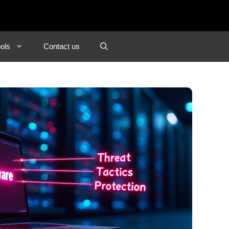
ols
Contact us