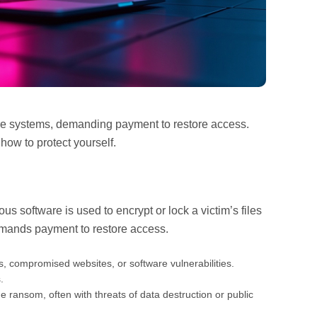
tire systems, demanding payment to restore access.
how to protect yourself.
us software is used to encrypt or lock a victim’s files
emands payment to restore access.
, compromised websites, or software vulnerabilities.
.
e ransom, often with threats of data destruction or public