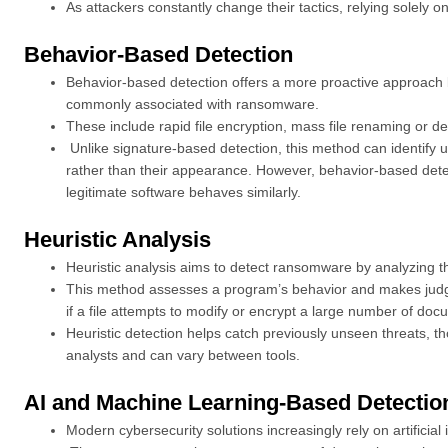
As attackers constantly change their tactics, relying solely on
Behavior-Based Detection
Behavior-based detection offers a more proactive approach b
commonly associated with ransomware.
These include rapid file encryption, mass file renaming or 
Unlike signature-based detection, this method can identify
rather than their appearance. However, behavior-based detecti
legitimate software behaves similarly.
Heuristic Analysis
Heuristic analysis aims to detect ransomware by analyzing t
This method assesses a program’s behavior and makes judg
if a file attempts to modify or encrypt a large number of doc
Heuristic detection helps catch previously unseen threats, t
analysts and can vary between tools.
AI and Machine Learning-Based Detectio
Modern cybersecurity solutions increasingly rely on artificia