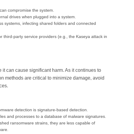
e can compromise the system.
rnal drives when plugged into a system.
s systems, infecting shared folders and connected
hird-party service providers (e.g., the Kaseya attack in
e it can cause significant harm. As it continues to
tion methods are critical to minimize damage, avoid
nces.
omware detection is signature-based detection.
iles and processes to a database of malware signatures.
lished ransomware strains, they are less capable of
ware.