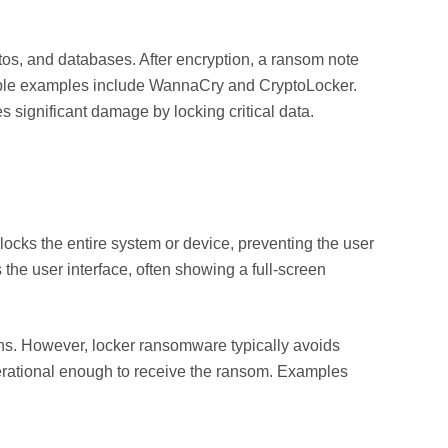
os, and databases. After encryption, a ransom note
able examples include WannaCry and CryptoLocker.
 significant damage by locking critical data.
locks the entire system or device, preventing the user
s the user interface, often showing a full-screen
ons. However, locker ransomware typically avoids
perational enough to receive the ransom. Examples