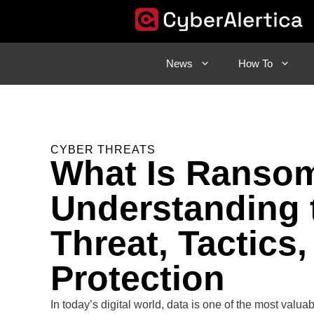
Skip
to
content
News
How To
CYBER THREATS
What Is Ranso
Understanding 
Threat, Tactics,
Protection
In today’s digital world, data is one of the most valua