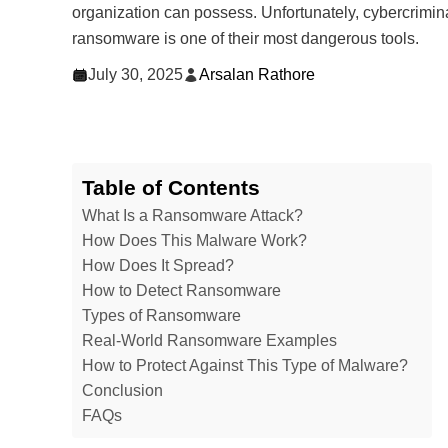
organization can possess. Unfortunately, cybercrimin
ransomware is one of their most dangerous tools.
July 30, 2025
Arsalan Rathore
Table of Contents
What Is a Ransomware Attack?
How Does This Malware Work?
How Does It Spread?
How to Detect Ransomware
Types of Ransomware
Real-World Ransomware Examples
How to Protect Against This Type of Malware?
Conclusion
FAQs