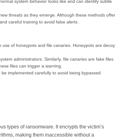
ormal system behavior looks like and can identify subtle
 new threats as they emerge. Although these methods offer
nd careful training to avoid false alerts.
e use of honeypots and file canaries. Honeypots are decoy
tem administrators. Similarly, file canaries are fake files
hese files can trigger a warning.
t be implemented carefully to avoid being bypassed.
 types of ransomware. It encrypts the victim’s
orithms, making them inaccessible without a