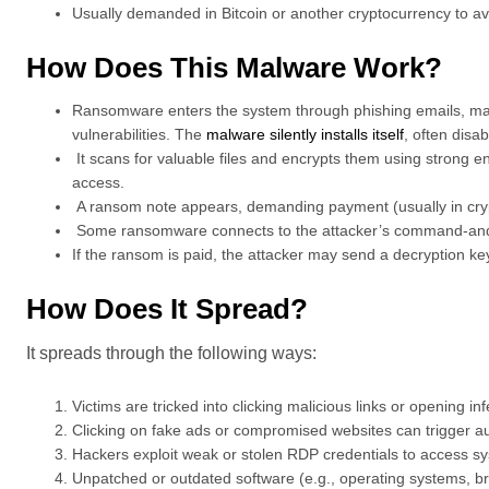
Usually demanded in Bitcoin or another cryptocurrency to avo
How Does This Malware Work?
Ransomware enters the system through phishing emails, mali
vulnerabilities. The
malware silently installs itself
, often disa
It scans for valuable files and encrypts them using strong en
access.
A ransom note appears, demanding payment (usually in cryp
Some ransomware connects to the attacker’s command-and-con
If the ransom is paid, the attacker may send a decryption key,
How Does It Spread?
It spreads through the following ways:
Victims are tricked into clicking malicious links or opening i
Clicking on fake ads or compromised websites can trigger 
Hackers exploit weak or stolen RDP credentials to access 
Unpatched or outdated software (e.g., operating systems, brow