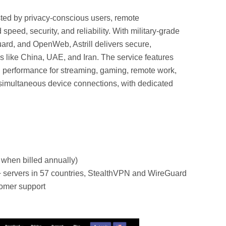
ted by privacy-conscious users, remote
speed, security, and reliability. With military-grade
ard, and OpenWeb, Astrill delivers secure,
s like China, UAE, and Iran. The service features
al performance for streaming, gaming, remote work,
 simultaneous device connections, with dedicated
.
 when billed annually)
 servers in 57 countries, StealthVPN and WireGuard
tomer support