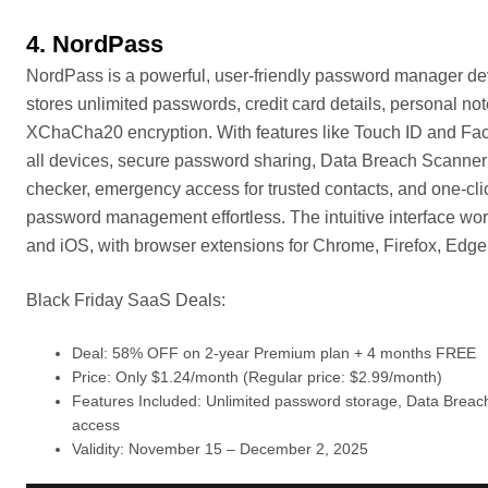
4. NordPass
NordPass is a powerful, user-friendly password manager dev
stores unlimited passwords, credit card details, personal not
XChaCha20 encryption. With features like Touch ID and Face
all devices, secure password sharing, Data Breach Scanner 
checker, emergency access for trusted contacts, and one-cli
password management effortless. The intuitive interface w
and iOS, with browser extensions for Chrome, Firefox, Edge,
Black Friday SaaS Deals:
Deal: 58% OFF on 2-year Premium plan + 4 months FREE
Price: Only $1.24/month (Regular price: $2.99/month)
Features Included: Unlimited password storage, Data Breach 
access
Validity: November 15 – December 2, 2025