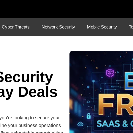
Cyber Threats
Network Security
Mobile Security
To
Security
ay Deals
you're looking to secure your
mline your business operations