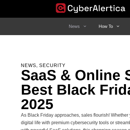
Skip
to
content
News
How To
NEWS
,
SECURITY
SaaS & Online 
Best Black Frid
2025
As Black Friday approaches, sales flourish! Whether 
digital life with premium cybersecurity tools or strea