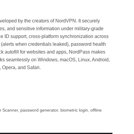
eloped by the creators of NordVPN. It securely
es, and sensitive information under military-grade
 ID support, cross-platform synchronization across
(alerts when credentials leaked), password health
ck autofill for websites and apps, NordPass makes
orks seamlessly on Windows, macOS, Linux, Android,
 Opera, and Safari.
Scanner, password generator, biometric login, offline