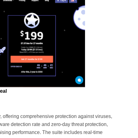
eal
, offering comprehensive protection against viruses,
are detection rate and zero-day threat protection,
sing performance. The suite includes real-time