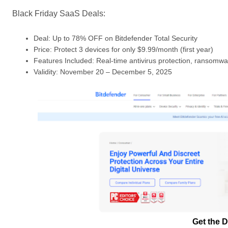
Black Friday SaaS Deals:
Deal: Up to 78% OFF on Bitdefender Total Security
Price: Protect 3 devices for only $9.99/month (first year)
Features Included: Real-time antivirus protection, ransomwar
Validity: November 20 – December 5, 2025
Get the D