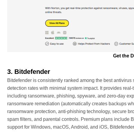
Get the D
3. Bitdefender
Bitdefender is consistently ranked among the best antivirus s
detection rates with minimal system impact. It provides real-
including ransomware, phishing, spyware, and zero-day expl
ransomware remediation (automatically creates backups when
ransomware protection, anti-phishing technology, secure bro
spam filters, and parental controls. Premium plans include
support for Windows, macOS, Android, and iOS, Bitdefender 