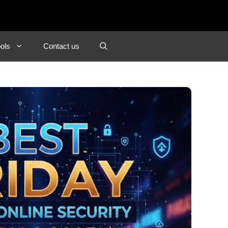
ols
Contact us