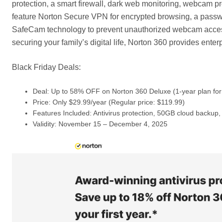
protection, a smart firewall, dark web monitoring, webcam p
feature Norton Secure VPN for encrypted browsing, a passwo
SafeCam technology to prevent unauthorized webcam access
securing your family’s digital life, Norton 360 provides ente
Black Friday Deals:
Deal: Up to 58% OFF on Norton 360 Deluxe (1-year plan for
Price: Only $29.99/year (Regular price: $119.99)
Features Included: Antivirus protection, 50GB cloud backu
Validity: November 15 – December 4, 2025