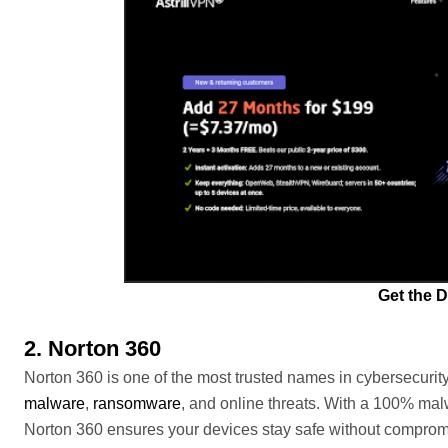
Get the D
2. Norton 360
Norton 360 is one of the most trusted names in cybersecurity
malware
,
ransomware
, and online threats. With a 100% malw
Norton 360 ensures your devices stay safe without compromi