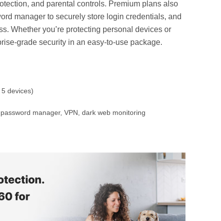
rotection, and parental controls. Premium plans also
rd manager to securely store login credentials, and
. Whether you’re protecting personal devices or
rprise-grade security in an easy-to-use package.
 5 devices)
p, password manager, VPN, dark web monitoring