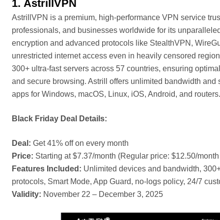
1.
AstrillVPN
AstrillVPN is a premium, high-performance VPN service trus
professionals, and businesses worldwide for its unparalleled 
encryption and advanced protocols like StealthVPN, WireGu
unrestricted internet access even in heavily censored region
300+ ultra-fast servers across 57 countries, ensuring optim
and secure browsing. Astrill offers unlimited bandwidth and
apps for Windows, macOS, Linux, iOS, Android, and routers
Black Friday Deal Details:
Deal:
Get 41% off on every month
Price:
Starting at $7.37/month (Regular price: $12.50/month
Features Included:
Unlimited devices and bandwidth, 300+
protocols, Smart Mode, App Guard, no-logs policy, 24/7 cus
Validity:
November 22 – December 3, 2025