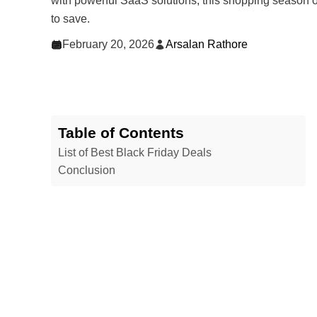
with powerful SaaS solutions, this shopping season o
to save.
February 20, 2026
Arsalan Rathore
Table of Contents
List of Best Black Friday Deals
Conclusion