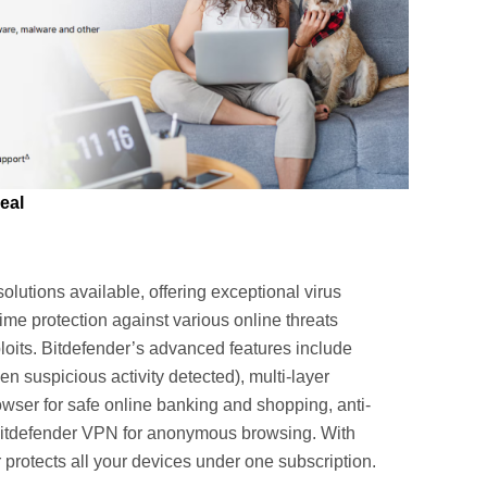
eal
olutions available, offering exceptional virus
time protection against various online threats
oits. Bitdefender’s advanced features include
 suspicious activity detected), multi-layer
wser for safe online banking and shopping, anti-
 Bitdefender VPN for anonymous browsing. With
protects all your devices under one subscription.