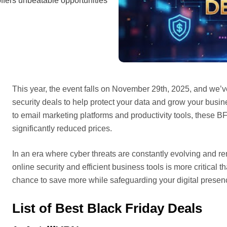
ffers unbeatable opportunities
This year, the event falls on November 29th, 2025, and we’
security deals to help protect your data and grow your bus
to email marketing platforms and productivity tools, these 
significantly reduced prices.
In an era where cyber threats are constantly evolving and r
online security and efficient business tools is more critical
chance to save more while safeguarding your digital presenc
List of Best Black Friday Deals