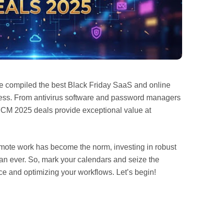
ve compiled the best Black Friday SaaS and online
iness. From antivirus software and password managers
BFCM 2025 deals provide exceptional value at
emote work has become the norm, investing in robust
 than ever. So, mark your calendars and seize the
e and optimizing your workflows. Let’s begin!