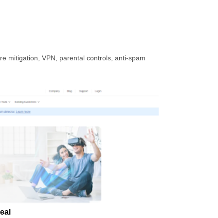
e mitigation, VPN, parental controls, anti-spam
eal